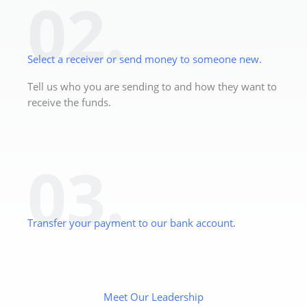
02.
Select a receiver or send money to someone new.
Tell us who you are sending to and how they want to
receive the funds.
03.
Transfer your payment to our bank account.
Meet Our Leadership