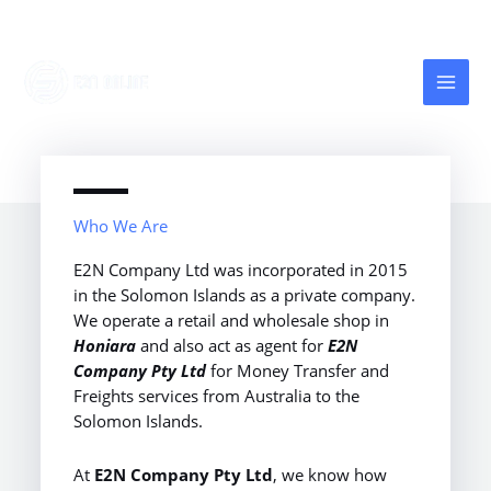
Skip
to
content
Who We Are
E2N Company Ltd was incorporated in 2015
in the Solomon Islands as a private company.
We operate a retail and wholesale shop in
Honiara
and also act as agent for
E2N
Company Pty Ltd
for Money Transfer and
Freights services from Australia to the
Solomon Islands.
At
E2N Company Pty Ltd
, we know how