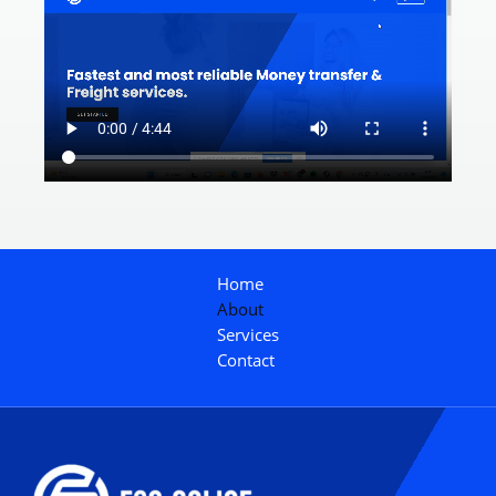
Home
About
Services
Contact