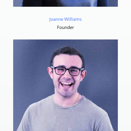
Joanne Williams
Founder