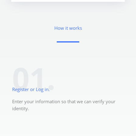
How it works
01.
Register or Log in.
Enter your information so that we can verify your
identity.