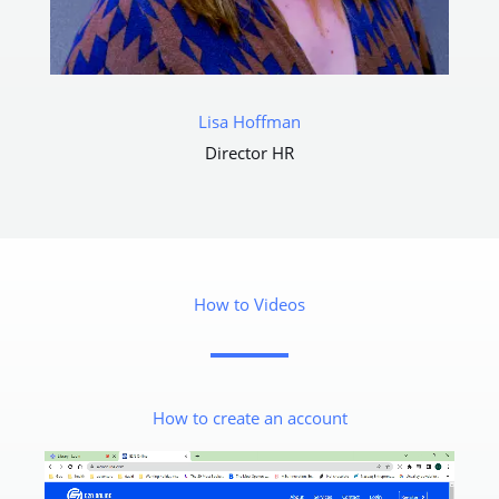
Lisa Hoffman​
Director HR
How to Videos
How to create an account