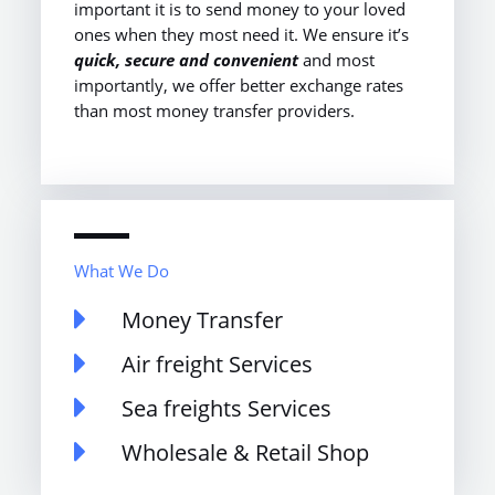
important it is to send money to your loved
ones when they most need it. We ensure it’s
quick, secure and convenient
and most
importantly, we offer better exchange rates
than most money transfer providers.
What We Do
Money Transfer
Air freight Services
Sea freights Services
Wholesale & Retail Shop