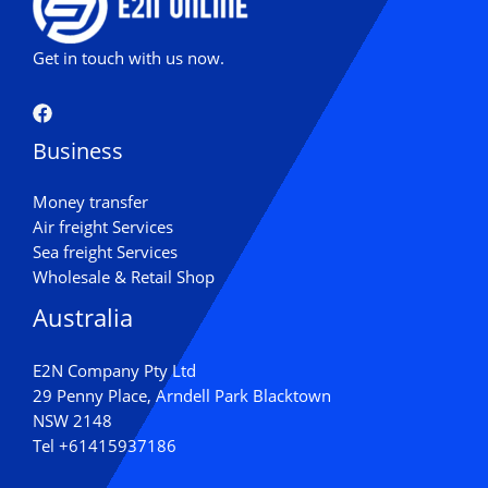
Get in touch with us now.
Business
Money transfer
Air freight Services
Sea freight Services
Wholesale & Retail Shop
Australia
E2N Company Pty Ltd
29 Penny Place, Arndell Park Blacktown
NSW 2148
Tel
+61415937186