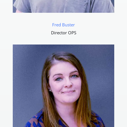
Fred Buster
Director OPS